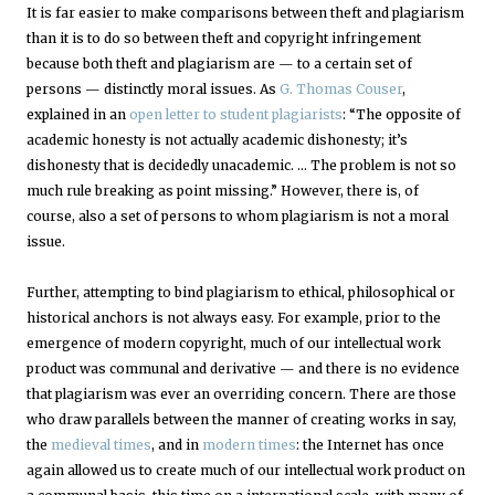
It is far easier to make comparisons between theft and plagiarism
than it is to do so between theft and copyright infringement
because both theft and plagiarism are — to a certain set of
persons — distinctly moral issues. As
G. Thomas Couser
,
explained in an
open letter to student plagiarists
: “The opposite of
academic honesty is not actually academic dishonesty; it’s
dishonesty that is decidedly unacademic. … The problem is not so
much rule breaking as point missing.” However, there is, of
course, also a set of persons to whom plagiarism is not a moral
issue.
Further, attempting to bind plagiarism to ethical, philosophical or
historical anchors is not always easy. For example, prior to the
emergence of modern copyright, much of our intellectual work
product was communal and derivative — and there is no evidence
that plagiarism was ever an overriding concern. There are those
who draw parallels between the manner of creating works in say,
the
medieval times
, and in
modern times
: the Internet has once
again allowed us to create much of our intellectual work product on