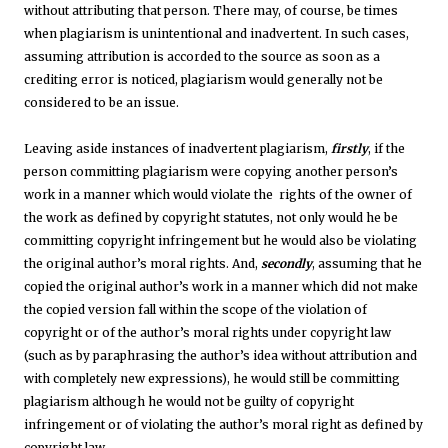
without attributing that person. There may, of course, be times
when plagiarism is unintentional and inadvertent. In such cases,
assuming attribution is accorded to the source as soon as a
crediting error is noticed, plagiarism would generally not be
considered to be an issue.
Leaving aside instances of inadvertent plagiarism,
firstly
, if the
person committing plagiarism were copying another person’s
work in a manner which would violate the rights of the owner of
the work as defined by copyright statutes, not only would he be
committing copyright infringement but he would also be violating
the original author’s moral rights. And,
secondly
, assuming that he
copied the original author’s work in a manner which did not make
the copied version fall within the scope of the violation of
copyright or of the author’s moral rights under copyright law
(such as by paraphrasing the author’s idea without attribution and
with completely new expressions), he would still be committing
plagiarism although he would not be guilty of copyright
infringement or of violating the author’s moral right as defined by
copyright law.