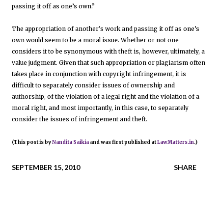
passing it off as one’s own.”
The appropriation of another’s work and passing it off as one’s
own would seem to be a moral issue. Whether or not one
considers it to be synonymous with theft is, however, ultimately, a
value judgment. Given that such appropriation or plagiarism often
takes place in conjunction with copyright infringement, it is
difficult to separately consider issues of ownership and
authorship, of the violation of a legal right and the violation of a
moral right, and most importantly, in this case, to separately
consider the issues of infringement and theft.
(This post is by
Nandita Saikia
and was first published at
LawMatters.in
.)
SEPTEMBER 15, 2010
SHARE