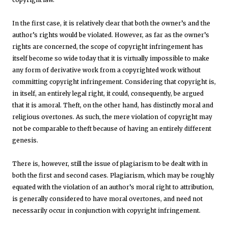
In the first case, it is relatively clear that both the owner’s and the
author’s rights would be violated. However, as far as the owner’s
rights are concerned, the scope of copyright infringement has
itself become so wide today that it is virtually impossible to make
any form of derivative work from a copyrighted work without
committing copyright infringement. Considering that copyright is,
in itself, an entirely legal right, it could, consequently, be argued
that it is amoral. Theft, on the other hand, has distinctly moral and
religious overtones. As such, the mere violation of copyright may
not be comparable to theft because of having an entirely different
genesis.
There is, however, still the issue of plagiarism to be dealt with in
both the first and second cases. Plagiarism, which may be roughly
equated with the violation of an author’s moral right to attribution,
is generally considered to have moral overtones, and need not
necessarily occur in conjunction with copyright infringement.