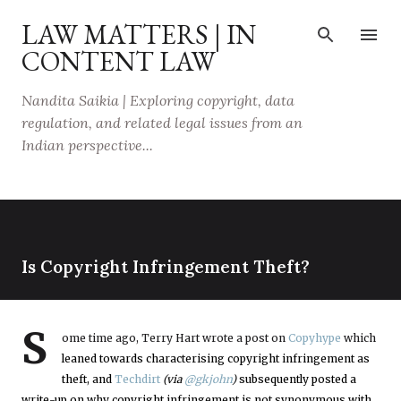
Skip to main content
LAW MATTERS | IN
CONTENT LAW
Nandita Saikia | Exploring copyright, data
regulation, and related legal issues from an
Indian perspective...
Is Copyright Infringement Theft?
S
ome time ago, Terry Hart wrote a post on
Copyhype
which
leaned towards characterising copyright infringement as
theft, and
Techdirt
(via
@gkjohn
)
subsequently posted a
write-up on why copyright infringement is not synonymous with