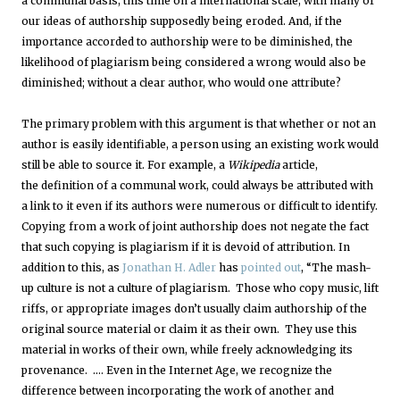
a communal basis, this time on a international scale, with many of
our ideas of authorship supposedly being eroded. And, if the
importance accorded to authorship were to be diminished, the
likelihood of plagiarism being considered a wrong would also be
diminished; without a clear author, who would one attribute?
The primary problem with this argument is that whether or not an
author is easily identifiable, a person using an existing work would
still be able to source it. For example, a
Wikipedia
article,
the definition of a communal work, could always be attributed with
a link to it even if its authors were numerous or difficult to identify.
Copying from a work of joint authorship does not negate the fact
that such copying is plagiarism if it is devoid of attribution. In
addition to this, as
Jonathan H. Adler
has
pointed out
, “The mash-
up culture is not a culture of plagiarism. Those who copy music, lift
riffs, or appropriate images don’t usually claim authorship of the
original source material or claim it as their own. They use this
material in works of their own, while freely acknowledging its
provenance. …. Even in the Internet Age, we recognize the
difference between incorporating the work of another and