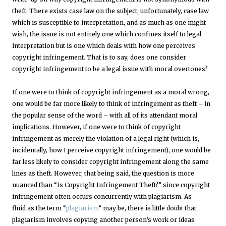
theft. There exists case law on the subject; unfortunately, case law
which is susceptible to interpretation, and as much as one might
wish, the issue is not entirely one which confines itself to legal
interpretation but is one which deals with how one perceives
copyright infringement. That is to say, does one consider
copyright infringement to be a legal issue with moral overtones?
If one were to think of copyright infringement as a moral wrong,
one would be far more likely to think of infringement as theft – in
the popular sense of the word – with all of its attendant moral
implications. However, if one were to think of copyright
infringement as merely the violation of a legal right (which is,
incidentally, how I perceive copyright infringement), one would be
far less likely to consider copyright infringement along the same
lines as theft. However, that being said, the question is more
nuanced than “Is Copyright Infringement Theft?” since copyright
infringement often occurs concurrently with plagiarism. As
fluid as the term “
plagiarism
” may be, there is little doubt that
plagiarism involves copying another person’s work or ideas