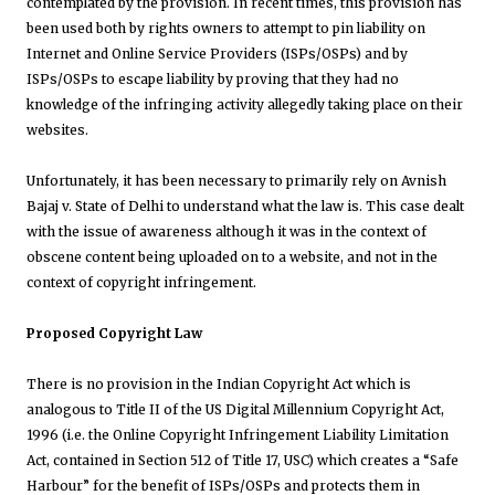
contemplated by the provision. In recent times, this provision has
been used both by rights owners to attempt to pin liability on
Internet and Online Service Providers (ISPs/OSPs) and by
ISPs/OSPs to escape liability by proving that they had no
knowledge of the infringing activity allegedly taking place on their
websites.
Unfortunately, it has been necessary to primarily rely on
Avnish
Bajaj v. State of Delhi to understand what the law is. This case dealt
with the issue of awareness although it was in the context of
obscene content being uploaded on to a website, and not in the
context of copyright infringement.
Proposed Copyright Law
There is no provision in the Indian Copyright Act which is
analogous to Title II of the US Digital Millennium Copyright Act,
1996 (i.e. the Online Copyright Infringement Liability Limitation
Act, contained in Section 512 of Title 17, USC) which creates a “Safe
Harbour” for the benefit of ISPs/OSPs and protects them in