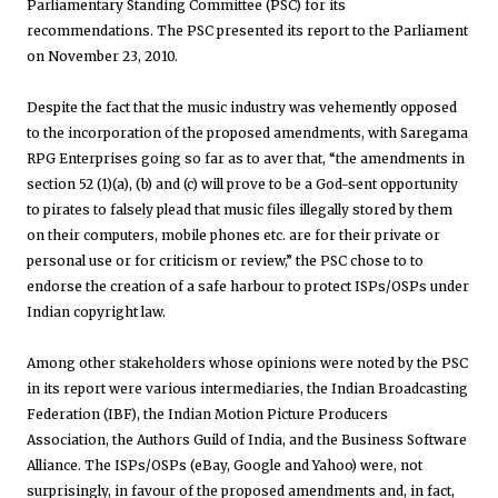
Parliamentary Standing Committee (PSC) for its
recommendations. The PSC presented its report to the Parliament
on November 23, 2010.
Despite the fact that the music industry was vehemently opposed
to the incorporation of the proposed amendments, with Saregama
RPG Enterprises going so far as to aver that, “the amendments in
section 52 (1)(a), (b) and (c) will prove to be a God-sent opportunity
to pirates to falsely plead that music files illegally stored by them
on their computers, mobile phones etc. are for their private or
personal use or for criticism or review,” the PSC chose to to
endorse the creation of a safe harbour to protect ISPs/OSPs under
Indian copyright law.
Among other stakeholders whose opinions were noted by the PSC
in its report were various intermediaries, the Indian Broadcasting
Federation (IBF), the Indian Motion Picture Producers
Association, the Authors Guild of India, and the Business Software
Alliance. The ISPs/OSPs (eBay, Google and Yahoo) were, not
surprisingly, in favour of the proposed amendments and, in fact,