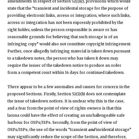
amendments in respect of Section 52(1)(c), provisions which would
state that the “transient and incidental storage for the purpose of
providing electronic links, access or integration, where such links,
access or integration has not been expressly prohibited by the
right holder, unless the person responsible is aware or has
reasonable grounds for believing that such storage is of an
infringing copy” would also not constitute copyright infringement.
Further, once allegedly infringing material is taken down pursuant
to a takedown notes, the person who has taken it down may
require the issuer of the takedown notice to produce an order
from a competent court within 14 days for continued takedown.
There appear to be a few anomalies and causes for concern in the
proposed Sections. Firstly, Section 52(1)(b) does not contemplate
the issue of takedown notices. It is unclear why this is the case,
and a fear from the point of view of rights owners is that this
lacuna could have the effect of creating an unchallengeable safe
harbour for OSPs/ISPs. Secondly, from the point of view of
OSPs/ISPs, the use of the words “transient
and
incidental storage”
may significantly reduce the scope of the Section, and therefore,