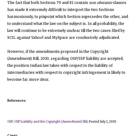
The fact that both Sections 79 and 81 contain
non obstante
clauses
has made it extremely difficult to interpret the two Sections
harmoniously, to pinpoint which Section supersedes the other, and
to understand what the law on the subject is. In all probability, the
law will continue to be extremely unclear till the two cases filed by
SCIL against Yahoo! and MySpace are conclusively adjudicated.
However, if the amendments proposed in the Copyright
(Amendment) Bill, 2010, regarding OSP/ISP liability are accepted,
the position Indian law takes with respect to the liability of
intermediaries with respect to copyright infringement is likely to
become far more clear.
References:
OSP / ISP Liability and the Copyright (Amendment) Bill
; Posted July 1, 2010
Cases: