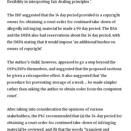
flexibility in interpreting fair dealing principles '.
The IBF suggested that the 14 day period provided to a copyright
owner for obtaining a court order for continued take-down of
allegedly infringing material be made a 90 day period. The BSA
and the IMPA also had reservations about the 14 day period, with
the IMPA stating that it would impose 'an additional burden on
owner of copyright'.
The Author's Guild, however, appeared to go a step beyond the
OSPs/ISPs themselves, and suggested that the proposed sections
be given a retrospective effect. It also suggested that 'the
procedure for preventing storage of a work … be made simpler
rather than asking the author to obtain order from the competent
court'.
After taking into consideration the opinions of various
stakeholders, the PSC recommended that (a) the 14-day period for
obtaining a court order for continued take-down of infringing
material be reviewed, and (b) that the words "transient and