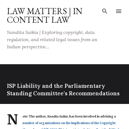
Skip to main content
LAW MATTERS | IN
CONTENT LAW
Nandita Saikia | Exploring copyright, data
regulation, and related legal issues from an
Indian perspective...
ISP Liability and the Parliamentary
Standing Committee's Recommendations
N
ote:
The author,
Nandita Saikia
, has been involved in advising a
number of organisations on the implications of the Copyright