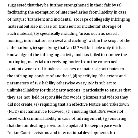
suggested that they be further strengthened in their fair by (a)
facilitating the exemption of intermediaries from liability in case
of not just 'transient and incidental' storage of allegedly infringing
material but also in case of 'transient or incidental' storage of
such material, (b) specifically including 'areas such as search,
hosting, information retrieval and caching' within the scope of the
safe harbour, (c) specifying that 'an ISP will be liable only if it has
knowledge of the infringing activity and has failed to remove the
infringing material on receiving notice from the concerned
content owner or if it induces, causes or material contributes to
the infringing conduct of another ', (d) specifying 'the extent and
parameters of ISP liability otherwise every ISP is subject to
unlimited liability for third party actions ' particularly to ensure that
they are not 'held responsible for words, pictures and videos they
did not create, (e) requiring that an effective Notice and Takedown
(NTD) mechanism be followed , (f) ensuring that ISPs were not
faced with criminal liability in case of infringement, (g) ensuring
that the fair dealing provision be updated 'to keep in pace with
Indian Court decisions and international developments for