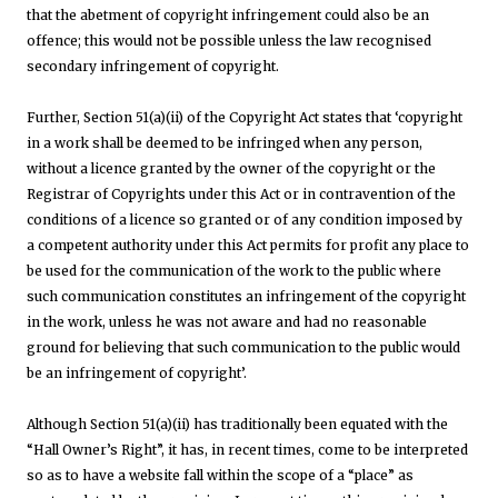
that the abetment of copyright infringement could also be an
offence; this would not be possible unless the law recognised
secondary infringement of copyright.
Further, Section 51(a)(ii) of the Copyright Act states that ‘copyright
in a work shall be deemed to be infringed when any person,
without a licence granted by the owner of the copyright or the
Registrar of Copyrights under this Act or in contravention of the
conditions of a licence so granted or of any condition imposed by
a competent authority under this Act permits for profit any place to
be used for the communication of the work to the public where
such communication constitutes an infringement of the copyright
in the work, unless he was not aware and had no reasonable
ground for believing that such communication to the public would
be an infringement of copyright’.
Although Section 51(a)(ii) has traditionally been equated with the
“Hall Owner’s Right”, it has, in recent times, come to be interpreted
so as to have a website fall within the scope of a “place” as