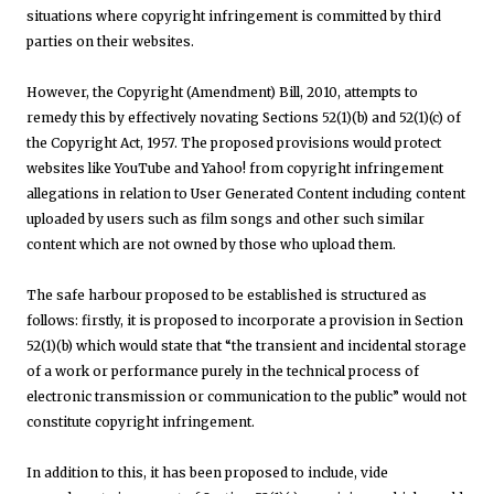
situations where copyright infringement is committed by third
parties on their websites.
However, the Copyright (Amendment) Bill, 2010, attempts to
remedy this by effectively novating Sections 52(1)(b) and 52(1)(c) of
the Copyright Act, 1957. The proposed provisions would protect
websites like YouTube and Yahoo! from copyright infringement
allegations in relation to User Generated Content including content
uploaded by users such as film songs and other such similar
content which are not owned by those who upload them.
The safe harbour proposed to be established is structured as
follows: firstly, it is proposed to incorporate a provision in Section
52(1)(b) which would state that “the transient and incidental storage
of a work or performance purely in the technical process of
electronic transmission or communication to the public” would not
constitute copyright infringement.
In addition to this, it has been proposed to include, vide