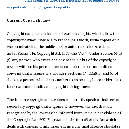
(Amendment) Bill, 2010. This is not intended to reflect the POV of
any particular person/organisation/entity.
Current Copyright Law
Copyright comprises a bundle of exclusive rights which allow the
copyright owner,
inter alia
, to reproduce a work, issue copies of it,
communicate it to the public, and to authorise others to do so
under Section
14, Copyright Act, 1957 (the “Act”)
. Under
Section 51(a)
(i), a
ny person who exercises any of the rights of the copyright
owner without his permission is considered to commit direct
copyright infringement,
and under Sections
14, 51(a)(ii), and 63 of
the Act,
a person who abets another to do so may be considered to
have committed indirect copyright infringement.
The Indian copyright statute does not directly speak of indirect or
secondary copyright infringement; however, the fact that it is
recognised by the law may be inferred from various provisions of
the Copyright Act, 1957. For example, Section 63 of the Act which
deals with copyright infringement as a criminal offence stipulates