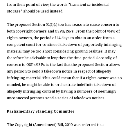
from their point of view, the words “transient
or
incidental
storage” should be used instead.
The proposed Section 52(1)(c) too has reason to cause concern to
both copyright owners and OSPs/ISPs. From the point of view of
rights owners, the period of 14 days to obtain an order from a
competent court for continued takedown of purportedly infringing
material may be too short considering ground realities. It may
therefore be advisable to lengthen the time-period. Secondly, of
concern to OSPs/ISPs is the fact that the proposed Section allows
any person to send a takedown notice in respect of allegedly
infringing material. This could mean that if a rights owner was so
minded, he might be able to orchestrate indefinite takedown of
allegedly infringing content by having a numbers of seemingly
unconnected persons send a series of takedown notices.
Parliamentary Standing Committee
The Copyright (Amendment) Bill, 2010 was referred to a