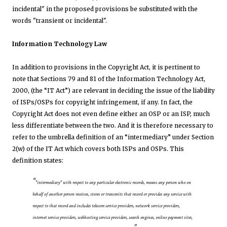
incidental" in the proposed provisions be substituted with the
words "transient or incidental".
Information Technology Law
In addition to provisions in the Copyright Act, it is pertinent to
note that Sections 79 and 81 of the Information Technology Act,
2000, (the “IT Act”) are relevant in deciding the issue of the liability
of ISPs/OSPs for copyright infringement, if any. In fact, the
Copyright Act does not even define either an OSP or an ISP, much
less differentiate between the two. And it is therefore necessary to
refer to the umbrella definition of an “intermediary” under Section
2(w) of the IT Act which covers both ISPs and OSPs. This
definition states:
"intermediary" with respect to any particular electronic records, means any person who on
behalf of another person receives, stores or transmits that record or provides any service with
respect to that record and includes telecom service providers, network service providers,
internet service providers, webhosting service providers, search engines, online payment sites,