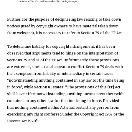
online-auction sites, online-market places and cyber cafes.
Further, for the purpose of deciphering law relating to take down
notices (used by copyright owners to have material taken down
from websites), it is necessary to refer to Section 79 of the IT Act.
To determine liability for copyright infringement, it has been
observed that arguments tend to hinge on the interpretation of
Sections 79 and 81 of the IT Act. Unfortunately, these provisions
are extremely unclear and appear to conflict. Section 79 deals with
the exemption from liability of intermediary in certain cases
“notwithstanding anything contained in any law for the time being
in force”, while Section 81 states: “The provisions of this [IT] Act
shall have effect notwithstanding anything inconsistent therewith
contained in any other law for the time being in force. Provided
that nothing contained in this Act shall restrict any person from
exercising any right conferred under the Copyright Act 1957 or the
Patents Act 1970.”