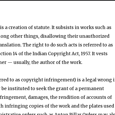
s a creation of statute. It subsists in works such as
ong other things, disallowing their unauthorized
nslation. The right to do such acts is referred to as
ction 14 of the Indian Copyright Act, 1957. It vests
ner — usually, the author of the work.
rred to as copyright infringement) is a legal wrong 
y be instituted to seek the grant of a permanent
infringement, damages, the rendition of accounts of
oth infringing copies of the work and the plates used
nistrative orders such as Anton Pillar Orders may al