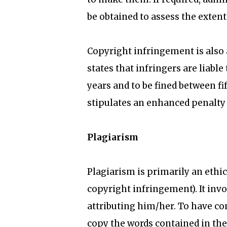
be obtained to assess the exten
Copyright infringement is also 
states that infringers are liab
years and to be fined between f
stipulates an enhanced penalty
Plagiarism
Plagiarism is primarily an ethic
copyright infringement). It inv
attributing him/her. To have co
copy the words contained in the