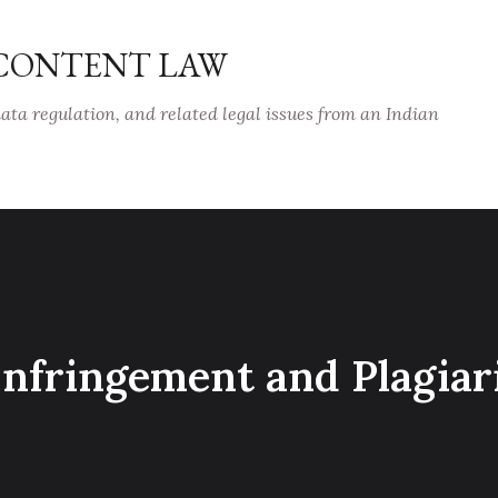
Skip to main content
 CONTENT LAW
data regulation, and related legal issues from an Indian
 Infringement and Plagia