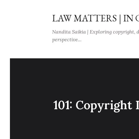
LAW MATTERS | IN
Nandita Saikia | Exploring copyright, 
perspective...
101: Copyright