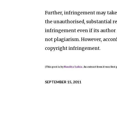
Further, infringement may take
the unauthorised, substantial r
infringement even if its author i
not plagiarism. However, accor
copyright infringement.
(This post is by
Nandita Saikia.
An extract from it was first
SEPTEMBER 15, 2011