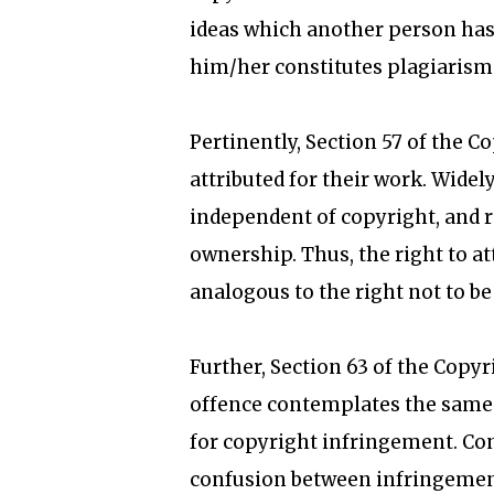
ideas which another person has 
him/her constitutes plagiarism
Pertinently, Section 57 of the C
attributed for their work. Widely
independent of copyright, and r
ownership. Thus, the right to at
analogous to the right not to be
Further, Section 63 of the Copy
offence contemplates the same 
for copyright infringement. Cons
confusion between infringement