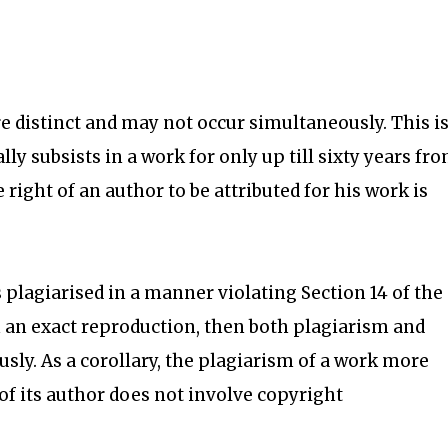
 distinct and may not occur simultaneously. This i
ly subsists in a work for only up till sixty years fr
e right of an author to be attributed for his work is
s plagiarised in a manner violating Section 14 of the
 an exact reproduction, then both plagiarism and
ly. As a corollary, the plagiarism of a work more
 of its author does not involve copyright