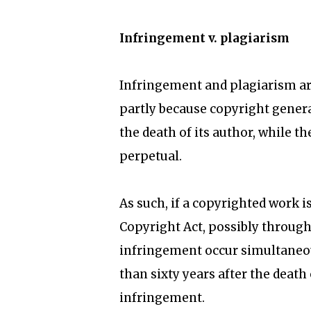
Infringement v. plagiarism
Infringement and plagiarism are
partly because copyright general
the death of its author, while th
perpetual.
As such, if a copyrighted work i
Copyright Act, possibly through
infringement occur simultaneous
than sixty years after the death
infringement.