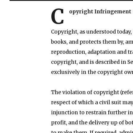
C
opyright Infringement
Copyright, as understood today, i
books, and protects them by, am
reproduction, adaptation and tra
copyright, and is described in Se
exclusively in the copyright ow
The violation of copyright (refe
respect of which a civil suit ma
injunction to restrain further 
profit, and the delivery up of b
to make them. If required, admi