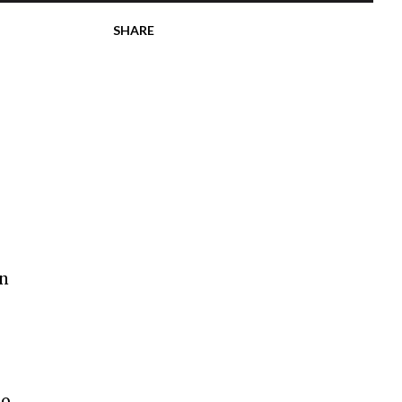
SHARE
in
so