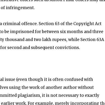
t of infringement.
a criminal offence. Section 63 of the Copyright Act
le to be imprisoned for between six months and three
ifty thousand and two lakh rupees, while Section 63A
 for second and subsequent convictions.
al issue (even though it is often confused with
olves using the work of another author without
mmitted plagiarism, it is not necessary to exactly
 earlier work. For example, merely incorporating th