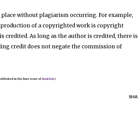
 place without plagiarism occurring. For example,
eproduction of a copyrighted work is copyright
s credited. As long as the author is credited, there is
ding credit does not negate the commission of
 published in the June issue of
Booklink
.)
SHA