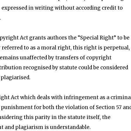
expressed in writing without according credit to
.
opyright Act grants authors the “Special Right” to be
 referred to as a moral right, this right is perpetual, 
emains unaffected by transfers of copyright
tribution recognised by statute could be considered
 plagiarised.
right Act which deals with infringement as a crimina
punishment for both the violation of Section 57 an
idering this parity in the statute itself, the
 and plagiarism is understandable.