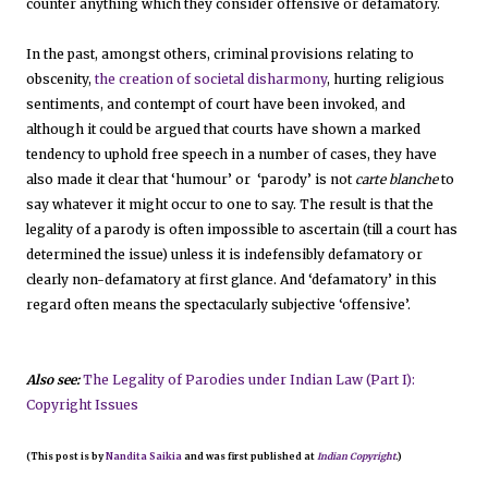
counter anything which they consider offensive or defamatory.
In the past, amongst others, criminal provisions relating to
obscenity,
the creation of societal disharmony
, hurting religious
sentiments, and contempt of court have been invoked, and
although it could be argued that courts have shown a marked
tendency to uphold free speech in a number of cases, they have
also made it clear that ‘humour’ or ‘parody’ is not
carte blanche
to
say whatever it might occur to one to say. The result is that the
legality of a parody is often impossible to ascertain (till a court has
determined the issue) unless it is indefensibly defamatory or
clearly non-defamatory at first glance. And ‘defamatory’ in this
regard often means the spectacularly subjective ‘offensive’.
Also see:
The Legality of Parodies under Indian Law (Part I):
Copyright Issues
(This post is by
Nandita Saikia
and was first published at
Indian Copyright
.)