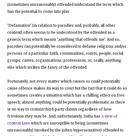
(sometimes unreasonably) offended understand the term which
has the potential to come into play.
‘Defamation’ (in relation to parodies and, probably, all other
content) often seems to be understood by the offended as a
generic term which means ‘anything that offends me’. And so,
parodies can potentially be considered to defame religions and/or
persons of a particular faith, communities, courts, people, social
groups, castes, organisations, professions, or, really, anything
else which strikes the fancy of the offended.
Fortunately, not every matter which causes or could potentially
cause offence makes its way to court but the fact that it could do so
sometimes creates a situation which has a chilling effect on free
speech; almost anything could be potentially problematic as there
is no way to contain third-party claims regardless of how
frivolous they may be. And, unfortunately, India has
a slew of
content laws
which are susceptible to being (sometimes
unreasonably) invoked by the (often hypersensitive) offended to