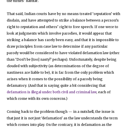
the turtles’ habitat’.
That said, Indian courts have by no means treated ‘reputation’ with
disdain, and have attempted to strike a balance between a person’s
right to reputation and others’ right to free speech. If one were to
look at judgments which involve parodies, it would appear that
striking a balance has rarely been easy, and that it is impossible to
draw principles from case law to determine if any particular
parody would be considered to have violated defamation law (other
than ‘Don’t be [too] nasty!’ perhaps). Unfortunately, despite being
clouded with subjectivity (as determinations of the degree of
nastiness are liable to be), it is far from the only problem which
arises when it comes to the possibility of a parody being
defamatory. (And that is saying quite a bit considering that
defamation is illegal under both civil and criminal law
, each of
which come with its own concerns.)
Coming back to the problem though — in a nutshell, the issue is
that just it is not just ‘defamation’ as the law understands the term
which comes into play. On the contrary, it is defamation as the