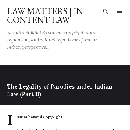
Skip to main content
LAW MATTERS | IN
CONTENT LAW
Nandita Saikia | Exploring copyright, data
regulation, and related legal issues from an
Indian perspective...
The Legality of Parodies under Indian
Law (Part II)
I
ssues beyond Copyright