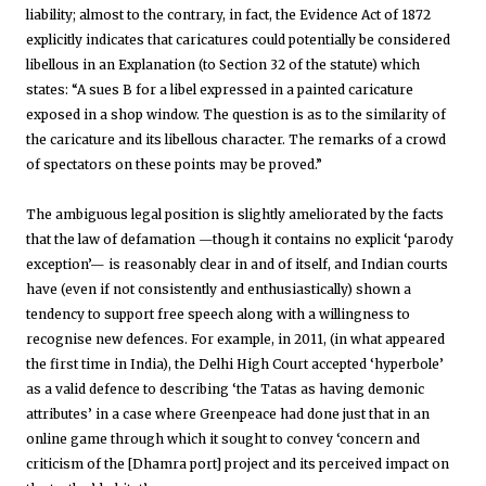
liability; almost to the contrary, in fact, the Evidence Act of 1872
explicitly indicates that caricatures could potentially be considered
libellous in an Explanation (to Section 32 of the statute) which
states: “A sues B for a libel expressed in a painted caricature
exposed in a shop window. The question is as to the similarity of
the caricature and its libellous character. The remarks of a crowd
of spectators on these points may be proved.”
The ambiguous legal position is slightly ameliorated by the facts
that the law of defamation —though it contains no explicit ‘parody
exception’— is reasonably clear in and of itself, and Indian courts
have (even if not consistently and enthusiastically) shown a
tendency to support free speech along with a willingness to
recognise new defences. For example, in 2011, (in what appeared
the first time in India), the Delhi High Court accepted ‘hyperbole’
as a valid defence to describing ‘the Tatas as having demonic
attributes’ in a case where Greenpeace had done just that in an
online game through which it sought to convey ‘concern and
criticism of the [Dhamra port] project and its perceived impact on