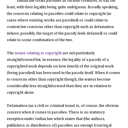
Indian law treats parodies as curious creatures, to say the
least, with their legality being quite ambiguous. Broadly speaking,
the concerns relating to parodies could relate to copyright (in
cases where existing works are parodied) or could relate to
content law concerns other than copyright such as defamation
(where, possibly, the target of the parody feels defamed) or could
relate to some combination of the two.
The
issues relating to copyright
are not particularly
straightforward but, in essence, the legality of a parody of a
copyrighted work depends on how (much) of the original work
(being parodied) has been used in the parody itself. When it comes
to concerns other than copyright though, the waters become
considerably less straightforward than they are in relation to
copyright alone.
Defamation (as a civil or criminal issue) is, of course, the obvious
concern when it comes to parodies. There is no statutory
exception under Indian law which states that (the authors,
publishers or distributors of) parodies are exempt from legal