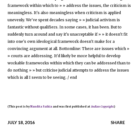
framework within which to » » address the issues, the criticism is
meaningless. It's also meaningless when criticism is applied
unevenly. We've spent decades saying » » judicial activism is
fantastic without qualifiers. In some cases, it has been. But to
suddenly turn around and say it's unacceptable if » » it doesn't fit
into one's own ideological framework doesn't make for a
convincing argument at all. Bottomline: There are issues which »
» courts are addressing. It'd likely be more helpful to develop
workable frameworks within which they can be addressed than to
do nothing » » but criticise judicial attempts to address the issues
which is all I seem to be seeing. / end
(This post is by
Nandita Saikia
and was first published at
Indian Copyright
.)
JULY 18, 2016
SHARE