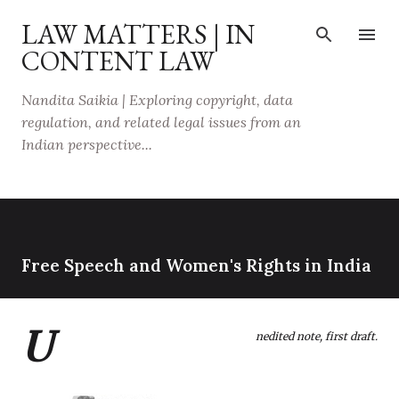
Skip to main content
LAW MATTERS | IN
CONTENT LAW
Nandita Saikia | Exploring copyright, data
regulation, and related legal issues from an
Indian perspective...
Free Speech and Women's Rights in India
U
nedited note, first draft.