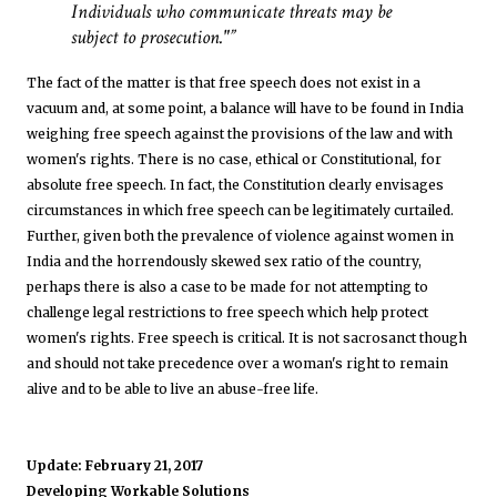
Individuals who communicate threats may be
subject to prosecution."
The fact of the matter is that free speech does not exist in a
vacuum and, at some point, a balance will have to be found in India
weighing free speech against the provisions of the law and with
women's rights. There is no case, ethical or Constitutional, for
absolute free speech. In fact, the Constitution clearly envisages
circumstances in which free speech can be legitimately curtailed.
Further, given both the prevalence of violence against women in
India and the horrendously skewed sex ratio of the country,
perhaps there is also a case to be made for not attempting to
challenge legal restrictions to free speech which help protect
women's rights. Free speech is critical. It is not sacrosanct though
and should not take precedence over a woman's right to remain
alive and to be able to live an abuse-free life.
Update: February 21, 2017
Developing Workable Solutions