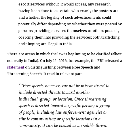
escort services without, it would appear, any research
having been done to ascertain who exactly the posters are
and whether the legality of such advertisements could
potentially differ depending on whether they were posted by
persons providing services themselves or others possibly
coercing them into providing the services; both trafficking
and pimping are illegal in India.
There are areas in which the law is beginning to be clarified (albeit
not really in India). On July 14, 2016, for example, the FBI released a
statement
on distinguishing between Free Speech and
Threatening Speech. It read in relevant part:
"Free speech, however, cannot be misconstrued to
include directed threats toward another
individual, group, or location. Once threatening
speech is directed toward a specific person; a group
of people, including law enforcement agencies or
ethnic communities; or specific locations in a
community, it can be viewed as a credible threat.