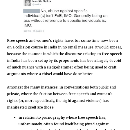
Free speech and women's rights have, for some time now, been
on a collision course in India in no small measure, it would appear,
because the manner in which the discourse relating to free speech
in India has been set up by its proponents has been largely devoid
of much nuance with a sledgehammer often being used to craft
arguments where a chisel would have done better.
Amongst the many instances, in conversations both public and
private, where the friction between free speech and women's
rights (or, more specifically, the right against violence) has
manifested itself are those:
in relation to pornography where free speech has,
unfortunately, often found itself being pitted against