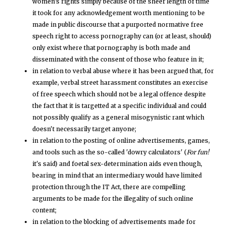
women's rights simply because of the sheer length of time
it took for any acknowledgement worth mentioning to be
made in public discourse that a purported normative free
speech right to access pornography can (or at least, should)
only exist where that pornography is both made and
disseminated with the consent of those who feature in it;
in relation to verbal abuse where it has been argued that, for
example, verbal street harassment constitutes an exercise
of free speech which should not be a legal offence despite
the fact that it is targetted at a specific individual and could
not possibly qualify as a general misogynistic rant which
doesn't necessarily target anyone;
in relation to the posting of online advertisements, games,
and tools such as the so-called 'dowry calculators' (
For fun!
it's said) and foetal sex-determination aids even though,
bearing in mind that an intermediary would have limited
protection through the IT Act, there are compelling
arguments to be made for the illegality of such online
content;
in relation to the blocking of advertisements made for