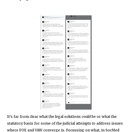
It's far from clear what the legal solutions could be or what the
statutory basis for some of the judicial attempts to address issues
where FOE and VAW converge is. Focussing on what, in SocMed