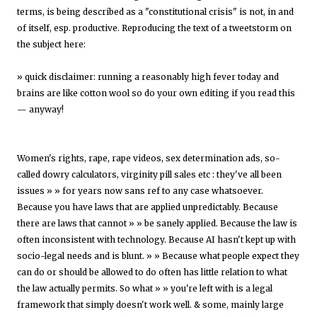
terms, is being described as a "constitutional crisis" is not, in and
of itself, esp. productive. Reproducing the text of a tweetstorm on
the subject here:
» quick disclaimer: running a reasonably high fever today and
brains are like cotton wool so do your own editing if you read this
— anyway!
Women's rights, rape, rape videos, sex determination ads, so-
called dowry calculators, virginity pill sales etc : they've all been
issues » » for years now sans ref to any case whatsoever.
Because you have laws that are applied unpredictably. Because
there are laws that cannot » » be sanely applied. Because the law is
often inconsistent with technology. Because AI hasn't kept up with
socio-legal needs and is blunt. » » Because what people expect they
can do or should be allowed to do often has little relation to what
the law actually permits. So what » » you're left with is a legal
framework that simply doesn't work well. & some, mainly large