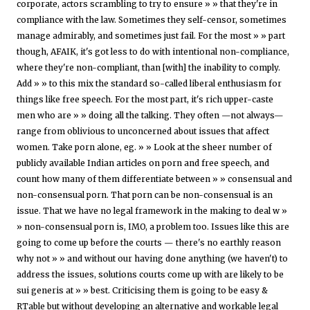
corporate, actors scrambling to try to ensure » » that they're in
compliance with the law. Sometimes they self-censor, sometimes
manage admirably, and sometimes just fail. For the most » » part
though, AFAIK, it's got less to do with intentional non-compliance,
where they're non-compliant, than [with] the inability to comply.
Add » » to this mix the standard so-called liberal enthusiasm for
things like free speech. For the most part, it's rich upper-caste
men who are » » doing all the talking. They often —not always—
range from oblivious to unconcerned about issues that affect
women. Take porn alone, eg. » » Look at the sheer number of
publicly available Indian articles on porn and free speech, and
count how many of them differentiate between » » consensual and
non-consensual porn. That porn can be non-consensual is an
issue. That we have no legal framework in the making to deal w »
» non-consensual porn is, IMO, a problem too. Issues like this are
going to come up before the courts — there's no earthly reason
why not » » and without our having done anything (we haven't) to
address the issues, solutions courts come up with are likely to be
sui generis at » » best. Criticising them is going to be easy &
RTable but without developing an alternative and workable legal