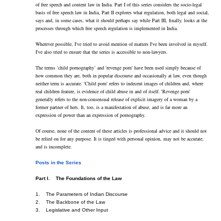
of free speech and content law in India. Part I of this series considers the socio-legal 
basis of free speech law in India, Part II explores what regulation, both legal and social, 
says and, in some cases, what it should perhaps say while Part III, finally, looks at the 
processes through which free speech regulation is implemented in India.
Wherever possible, I've tried to avoid mention of matters I've been involved in myself. 
I've also tried to ensure that the series is accessible to non-lawyers.
The terms ‘child pornography’ and 'revenge porn' have been used simply because of 
how common they are, both in popular discourse and occasionally at law, even though 
neither term is accurate. 'Child porn' refers to indecent images of children and, where 
real children feature, is evidence of child abuse in and of itself. 'Revenge porn' 
generally refers to the non-consensual release of explicit imagery of a woman by a 
former partner of hers. It, too, is a manifestation of abuse, and is far more an 
expression of power than an expression of pornography.
Of course, none of the content of these articles is professional advice and it should not 
be relied on for any purpose. It is tinged with personal opinion, may not be accurate, 
and is incomplete.
Posts in the Series
Part I.    The Foundations of the Law
1.    The Parameters of Indian Discourse    
2.    The Backbone of the Law    
3.    Legislative and Other Input