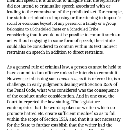
mention speech, it is difficult to imagine that the legislature 
did not intend to criminalise speech associated with or 
leading to the commission of the prohibited act. For example, 
the statute criminalises imposing or threatening to impose ‘
a 
social or economic boycott of any person or a family or a group 
 — 
belonging to a Scheduled Caste or a Scheduled Tribe’
considering that it would not be possible to commit such an 
act without engaging in some form of speech, the statute 
could also be considered to contain within its text indirect 
restraints on speech in addition to direct restraints.
As a general rule of criminal law, a person cannot be held to 
have committed an offence unless he intends to commit it. 
However, establishing such 
mens rea
, as it is referred to, is a 
challenge. In early judgments dealing with Section 153A of 
the Penal Code, what was considered was the consequence 
of the conduct under consideration. And in one case, the 
Court interpreted the law stating, ‘The legislature 
contemplates that the words spoken or written which do 
promote hatred etc. create sufficient mischief so as to fall 
within the scope of Section 153A and that it is not necessary 
for the State to further establish that the writer had the 