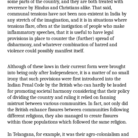
some parts of the country, and they are both treated with 
reverence by Hindus and Christians alike. That said, 
communal tensions have not been non-existent in India by 
any stretch of the imagination, and it is in situations where 
tensions flare, often at the instigation of people who make 
inflammatory speeches, that it is useful to have legal 
provisions in place to counter the (further) spread of 
disharmony, and whatever combination of hatred and 
violence could possibly manifest itself.
Although of these laws in their current form were brought 
into being only after Independence, it is a matter of no small 
irony that such provisions were first introduced into the 
Indian Penal Code by the British who can hardly be lauded 
for promoting societal harmony considering that their policy 
of dividing the country and ruling it relied on fanning 
mistrust between various communities. In fact, not only did 
the British enhance fissures between communities following 
different religions, they also managed to create fissures 
within those populations which followed the same religion. 
In Telangana, for example, it was their agro-colonialism and 