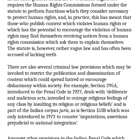
requires the Human Rights Commissions formed under the 
statute to perform functions which they consider necessary 
to protect human rights, and, in practice, this has meant that 
those who publish content which violates human rights or 
which has the potential to encourage the violation of human 
rights may find themselves receiving notices from a human 
rights commission which ask them to explain themselves. 
The statute is, however, rather vague law and has often been 
accused of lacking teeth. 
There are also several criminal law provisions which may be 
invoked to restrict the publication and dissemination of 
content which could spread hatred or encourage 
disharmony within society. For example, Section 295A, 
introduced to the Penal Code in 1927, deals with ‘deliberate 
and malicious acts, intended to outrage religious feelings of 
any class by insulting its religion or religious beliefs’ and is 
part of the Indian 
corpus juris
, as is Section 153B which was 
only introduced in 1972 to counter ‘imputations, assertions 
prejudicial to national-integration’. 
Amongst other provisions in the Indian Penal Code which 