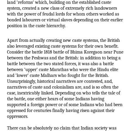
land ‘reforms’ which, building on the established caste 
system, created a new class of extremely rich landowners 
with the power of feudal lords for whom others worked as 
bonded labourers or virtual slaves depending on their earlier 
position in the caste hierarchy.
Apart from actually creating new caste systems, the British 
also leveraged existing caste systems for their own benefit. 
Consider the battle 1818 battle of Bhima Koregaon near Pune 
between the Peshwas and the British: in addition to being a 
battle between the two stated forces, it was also a battle 
between ‘upper’ caste Marathas who were the Hindu elite 
and ‘lower’ caste Malhars who fought for the British. 
Unsurprisingly, historical narratives are contested, and, 
narratives of caste and colonialism are, and is so often the 
case, inextricably linked. Depending on who tells the tale of 
the battle, one either hears of some Indians having 
supported a foreign power or of some Indians who had been 
oppressed for centuries finally having risen against their 
oppressors. 
There can be absolutely no claim that Indian society was 