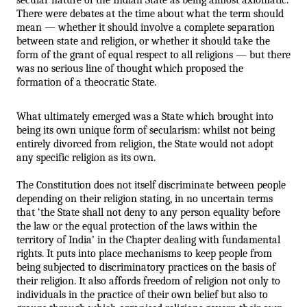
There were debates at the time about what the term should 
mean — whether it should involve a complete separation 
between state and religion, or whether it should take the 
form of the grant of equal respect to all religions — but there 
was no serious line of thought which proposed the 
formation of a theocratic State. 
What ultimately emerged was a State which brought into 
being its own unique form of secularism: whilst not being 
entirely divorced from religion, the State would not adopt 
any specific religion as its own. 
The Constitution does not itself discriminate between people 
depending on their religion stating, in no uncertain terms 
that ‘the State shall not deny to any person equality before 
the law or the equal protection of the laws within the 
territory of India’ in the Chapter dealing with fundamental 
rights. It puts into place mechanisms to keep people from 
being subjected to discriminatory practices on the basis of 
their religion. It also affords freedom of religion not only to 
individuals in the practice of their own belief but also to 