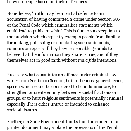
between people based on their differences.
Nonetheless, ‘truth’ may be a partial defence to an 
accusation of having committed a crime under Section 505 
of the Penal Code which criminalises statements which 
could lead to public mischief. This is due to an exception to 
the provision which explicitly exempts people from liability 
for making, publishing or circulating such statements, 
rumours or reports, if they have reasonable grounds to 
believe that the information they share is true, and if they 
themselves act in good faith without 
mala fide
 intentions.
Precisely what constitutes an offence under criminal law 
varies from Section to Section, but in the most general terms, 
speech which could be considered to be inflammatory, to 
strengthen or create enmity between societal fractions or 
groups, or to hurt religious sentiments is potentially criminal 
especially if it is either untrue or intended to enhance 
societal fissures. 
Further, if a State Government thinks that the content of a 
printed document may violate the provisions of the Penal 