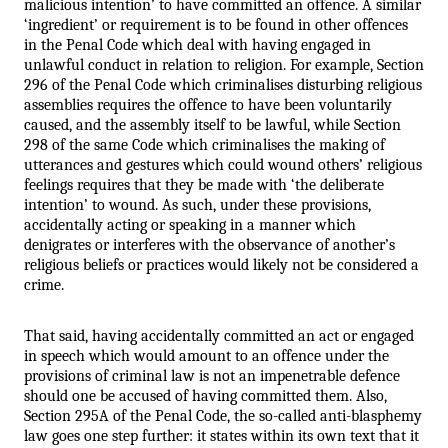
malicious intention’ to have committed an offence. A similar 
‘ingredient’ or requirement is to be found in other offences 
in the Penal Code which deal with having engaged in 
unlawful conduct in relation to religion. For example, Section 
296 of the Penal Code which criminalises disturbing religious 
assemblies requires the offence to have been voluntarily 
caused, and the assembly itself to be lawful, while Section 
298 of the same Code which criminalises the making of 
utterances and gestures which could wound others’ religious 
feelings requires that they be made with ‘the deliberate 
intention’ to wound. As such, under these provisions, 
accidentally acting or speaking in a manner which 
denigrates or interferes with the observance of another’s 
religious beliefs or practices would likely not be considered a 
crime.
That said, having accidentally committed an act or engaged 
in speech which would amount to an offence under the 
provisions of criminal law is not an impenetrable defence 
should one be accused of having committed them. Also, 
Section 295A of the Penal Code, the so-called anti-blasphemy 
law goes one step further: it states within its own text that it 