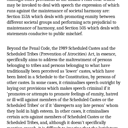
may be invoked to deal with speech the expression of which 
runs against the maintenance of societal harmony are: 
Section 153A which deals with promoting enmity between 
different societal groups and performing acts prejudicial to 
maintenance of harmony, and Section 505 which deals with 
statements conducive to public mischief. 
Beyond the Penal Code, the 1989 Scheduled Castes and the 
Scheduled Tribes (Prevention of Atrocities) Act, in essence, 
specifically aims to address the maltreatment of persons 
belonging to tribes and persons belonging to what have 
traditionally been perceived as 'lower' castes, which have 
been listed in a Schedule to the Constitution, by persons of 
other castes. In some cases, it criminalises speech outright by 
laying out provisions which makes speech criminal if it 
‘promotes or attempts to promote feelings of enmity, hatred 
or ill-will against members of the Scheduled Castes or the 
Scheduled Tribes’ or if it ‘disrespects any late person’ whom 
they hold in high esteem. In other cases, it criminalises 
certain acts against members of Scheduled Castes or the 
Scheduled Tribes, and, although it doesn’t specifically 