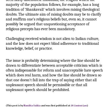
majority of the population follows, for example, has a long 
tradition of ‘Shankavali’ which involves raising theological 
doubts. The ultimate aim of raising doubts may be to clarify 
and reaffirm one’s religious beliefs but, even so, it cannot 
possibly be argued that unquestioning acceptance of 
religious precepts has ever been mandatory. 
Challenging received wisdom is not alien to Indian culture, 
and the law does not expect blind adherence to traditional 
knowledge, belief, or practice.
The issue is probably determining where the line should be 
drawn to differentiate between acceptable criticism which is 
often indispensable for reform and unacceptable hate speech 
which does real harm, and how the line should be drawn so 
that one doesn't fall into the trap of saying either that all 
unpleasant speech should be permissible or that all 
unpleasant speech should be prohibited.
(This post is by
Nandita Saikia
and was first published at
IN Content Law
.)