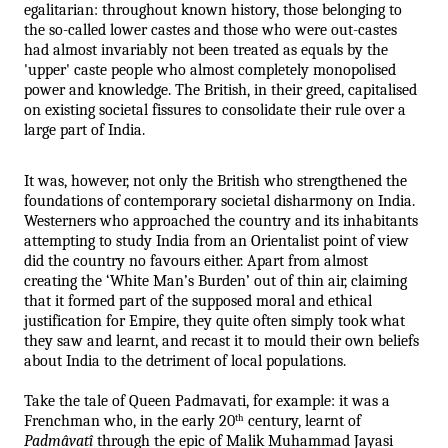
egalitarian: throughout known history, those belonging to 
the so-called lower castes and those who were out-castes 
had almost invariably not been treated as equals by the 
'upper' caste people who almost completely monopolised 
power and knowledge. The British, in their greed, capitalised 
on existing societal fissures to consolidate their rule over a 
large part of India. 
It was, however, not only the British who strengthened the 
foundations of contemporary societal disharmony on India. 
Westerners who approached the country and its inhabitants 
attempting to study India from an Orientalist point of view 
did the country no favours either. Apart from almost 
creating the ‘White Man’s Burden’ out of thin air, claiming 
that it formed part of the supposed moral and ethical 
justification for Empire, they quite often simply took what 
they saw and learnt, and recast it to mould their own beliefs 
about India to the detriment of local populations. 
Take the tale of Queen Padmavati, for example: it was a 
Frenchman who, in the early 20
 century, learnt of 
th
Padmâvatî
 through the epic of Malik Muhammad Jayasi 