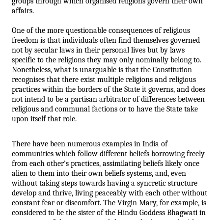
groups through which organised religions govern their own 
affairs. 
One of the more questionable consequences of religious 
freedom is that individuals often find themselves governed 
not by secular laws in their personal lives but by laws 
specific to the religions they may only nominally belong to. 
Nonetheless, what is unarguable is that the Constitution 
recognises that there exist multiple religions and religious 
practices within the borders of the State it governs, and does 
not intend to be a partisan arbitrator of differences between 
religious and communal factions or to have the State take 
upon itself that role.
There have been numerous examples in India of 
communities which follow different beliefs borrowing freely 
from each other’s practices, assimilating beliefs likely once 
alien to them into their own beliefs systems, and, even 
without taking steps towards having a syncretic structure 
develop and thrive, living peaceably with each other without 
constant fear or discomfort. The Virgin Mary, for example, is 
considered to be the sister of the Hindu Goddess Bhagwati in 