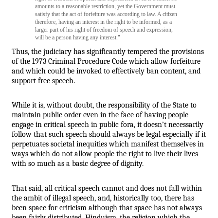
amounts to a reasonable restriction, yet the Government must 
satisfy that the act of forfeiture was according to law. A citizen 
therefore, having an interest in the right to be informed, as a 
larger part of his right of freedom of speech and expression, 
will be a person having any interest."
Thus, the judiciary has significantly tempered the provisions 
of the 1973 Criminal Procedure Code which allow forfeiture 
and which could be invoked to effectively ban content, and 
support free speech. 
While it is, without doubt, the responsibility of the State to 
maintain public order even in the face of having people 
engage in critical speech in public fora, it doesn’t necessarily 
follow that such speech should always be legal especially if it 
perpetuates societal inequities which manifest themselves in 
ways which do not allow people the right to live their lives 
with so much as a basic degree of dignity. 
That said, all critical speech cannot and does not fall within 
the ambit of illegal speech, and, historically too, there has 
been space for criticism although that space has not always 
been fairly distributed. Hinduism, the religion which the 