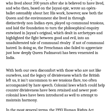
who lived about 200 years after she is believed to have lived, 
and who then, based on the Jayasi epic, wrote an opéra-
ballet ostensibly about her. His work, however, saw both the 
Queen and the environment she lived in through 
distinctively non-Indian eyes, played up communal tensions, 
and laid the foundation to turn the philosophical enquiry 
entwined in Jayasi’s original, which dealt in archetypes and 
highlighted the fight between good and evil, into an 
unadulterated tale of communal rivalry  if not of communal 
hatred. In doing so, the Frenchman also failed to appreciate 
just how deeply Queen Padmavati has been venerated in 
India.
With both our own discomfort with those who are not like 
ourselves, and the legacy of divisiveness which the British 
left us, it isn’t uncommon to see tensions flare, too often 
accompanied by hate speech. Colonial laws which could help 
counter divisiveness have been retained and newer post-
colonial laws have been introduced as well to attempt to 
maintain harmony. 
In the most general terms, the 1993 Human Rights Act 