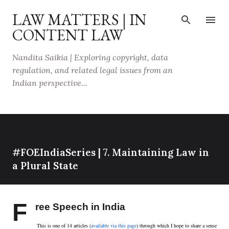
Skip to main content
LAW MATTERS | IN
CONTENT LAW
Nandita Saikia | Exploring copyright, data
regulation, and related legal issues from an
Indian perspective...
#FOEIndiaSeries | 7. Maintaining Law in
a Plural State
F
ree Speech in India
This is one of 14 articles (
available via this page
) through which I hope to share a sense 