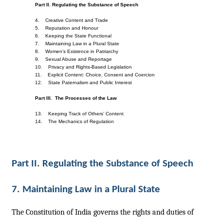
Part II. Regulating the Substance of Speech
4.    Creative Content and Trade    
5.    Reputation and Honour    
6.    Keeping the State Functional    
7.    Maintaining Law in a Plural State    
8.    Women’s Existence in Patriarchy
9.    Sexual Abuse and Reportage
10.    Privacy and Rights-Based Legislation    
11.    Explicit Content: Choice, Consent and Coercion    
12.    State Paternalism and Public Interest
Part III.  The Processes of the Law
13.    Keeping Track of Others’ Content
14.    The Mechanics of Regulation
Part II. Regulating the Substance of Speech 
7. Maintaining Law in a Plural State
The Constitution of India governs the rights and duties of 