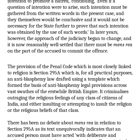
intention to promote a hatred,’ continuing, ‘Even if a 
question of intention were to arise, such intention must be 
gathered from the written words in the present case, and 
they themselves would be conclusive and it would not be 
necessary for the State further to prove that such intention 
was obtained by the use of such words.’ In later years, 
however, the approach of the judiciary began to change, and 
it is now reasonably well-settled that there must be 
mens rea
on the part of the accused to commit the offence. 
The provision of the Penal Code which is most closely linked 
to religion is Section 295A which is, for all practical purposes, 
an anti-blasphemy law drafted using a template which 
formed the basis of anti-blasphemy legal provisions across 
vast swathes of the erstwhile British Empire. It criminalises 
outraging the religious feelings of any class of citizens of 
India, and either insulting or attempting to insult the religion 
or the religious beliefs of that class. 
There has been no debate about 
mens rea
 in relation to 
Section 295A as its text unequivocally indicates that an 
accused person must have acted ‘with deliberate and 