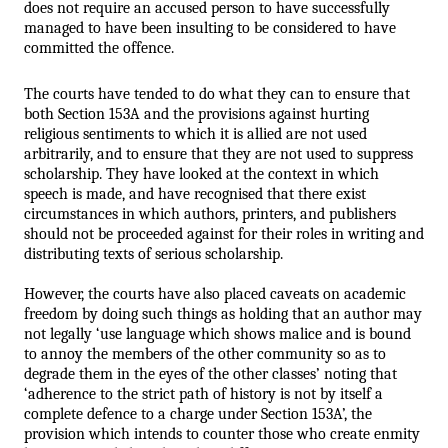
does not require an accused person to have successfully 
managed to have been insulting to be considered to have 
committed the offence.
The courts have tended to do what they can to ensure that 
both Section 153A and the provisions against hurting 
religious sentiments to which it is allied are not used 
arbitrarily, and to ensure that they are not used to suppress 
scholarship. They have looked at the context in which 
speech is made, and have recognised that there exist 
circumstances in which authors, printers, and publishers 
should not be proceeded against for their roles in writing and 
distributing texts of serious scholarship. 
However, the courts have also placed caveats on academic 
freedom by doing such things as holding that an author may 
not legally ‘use language which shows malice and is bound 
to annoy the members of the other community so as to 
degrade them in the eyes of the other classes’ noting that 
‘adherence to the strict path of history is not by itself a 
complete defence to a charge under Section 153A’, the 
provision which intends to counter those who create enmity 