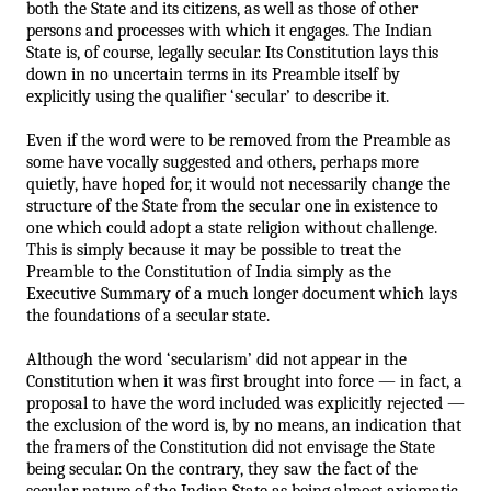
both the State and its citizens, as well as those of other 
persons and processes with which it engages. The Indian 
State is, of course, legally secular. Its Constitution lays this 
down in no uncertain terms in its Preamble itself by 
explicitly using the qualifier ‘secular’ to describe it. 
Even if the word were to be removed from the Preamble as 
some have vocally suggested and others, perhaps more 
quietly, have hoped for, it would not necessarily change the 
structure of the State from the secular one in existence to 
one which could adopt a state religion without challenge. 
This is simply because it may be possible to treat the 
Preamble to the Constitution of India simply as the 
Executive Summary of a much longer document which l
ays 
the foundations of a secular state. 
Although the word ‘secularism’ did not appear in the 
Constitution when it was first brought into force — in fact, a 
proposal to have the word included was explicitly rejected — 
the exclusion of the word is, by no means, an indication that 
the framers of the Constitution did not envisage the State 
being secular. On the contrary, they saw the fact of the 
secular nature of the Indian State as being almost axiomatic. 