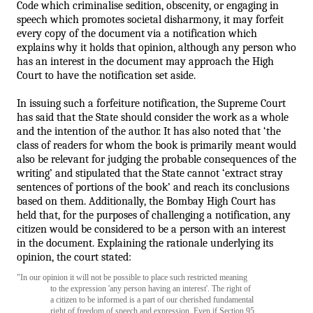
Code which criminalise sedition, obscenity, or engaging in 
speech which promotes societal disharmony, it may forfeit 
every copy of the document via a notification which 
explains why it holds that opinion,
 although any person who 
has an interest in the document may approach the High 
Court to have the notification set aside.
In issuing such a forfeiture notification, the Supreme Court 
has said that the State should consider the work as a whole 
and the intention of the author. It has also noted that ‘the 
class of readers for whom the book is primarily meant would 
also be relevant for judging the probable consequences of the 
writing’ and stipulated that the State cannot ‘extract stray 
sentences of portions of the book’ and reach its conclusions 
based on them.
 Additionally, the Bombay High Court has 
held that, for the purposes of challenging a notification, any 
citizen would be considered to be a person with an interest 
in the document.
 Explaining the rationale underlying its 
opinion, the court stated: 
"In our opinion it will not be possible to place such restricted meaning 
to the expression 'any person having an interest'. The right of 
a citizen to be informed is a part of our cherished fundamental 
right of freedom of speech and expression. Even if Section 95 