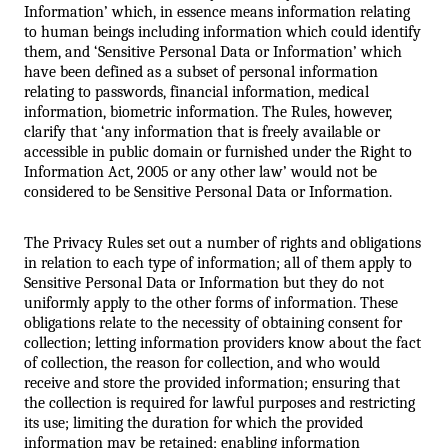
Information’ which, in essence means information relating 
to human beings including information which could identify 
them, and ‘Sensitive Personal Data or Information’ which 
have been defined as a subset of personal information 
relating to passwords, financial information, medical 
information, biometric information. The Rules, however, 
clarify that ‘any information that is freely available or 
accessible in public domain or furnished under the Right to 
Information Act, 2005 or any other law’ would not be 
considered to be Sensitive Personal Data or Information.
The Privacy Rules set out a number of rights and obligations 
in relation to each type of information; all of them apply to 
Sensitive Personal Data or Information but they do not 
uniformly apply to the other forms of information. These 
obligations relate to the necessity of obtaining consent for 
collection; letting information providers know about the fact 
of collection, the reason for collection, and who would 
receive and store the provided information; ensuring that 
the collection is required for lawful purposes and restricting 
its use; limiting the duration for which the provided 
information may be retained; enabling information 