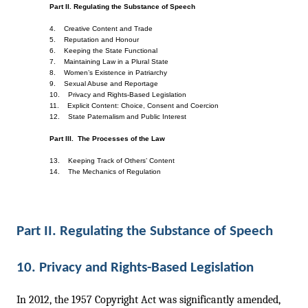
Part II. Regulating the Substance of Speech
4.    Creative Content and Trade    
5.    Reputation and Honour    
6.    Keeping the State Functional    
7.    Maintaining Law in a Plural State    
8.    Women’s Existence in Patriarchy
9.    Sexual Abuse and Reportage
10.    Privacy and Rights-Based Legislation    
11.    Explicit Content: Choice, Consent and Coercion    
12.    State Paternalism and Public Interest
Part III.  The Processes of the Law
13.    Keeping Track of Others’ Content
14.    The Mechanics of Regulation
Part II. Regulating the Substance of Speech 
10. Privacy and Rights-Based Legislation
In 2012, the 1957 Copyright Act was significantly amended, 