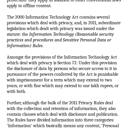
apply to offline content.
The 2000 Information Technology Act contains several 
provisions which deal with privacy, and, in 2011, subordinate 
legislation which dealt with privacy 
was issued under the 
statute: the 
Information Technology (Reasonable security 
practices and procedures and 
Sensitive Personal Data or 
Information) Rules
. 
Amongst the provisions of the Information Technology Act 
which deal with privacy is Section 72. Under this provision 
the disclosure of data by persons who secure access to it in 
pursuance of the powers conferred by the Act is punishable 
with imprisonment for a term which may extend to two 
years, or with fine which may extend to one lakh rupees, or 
with both. 
Further, although the bulk of the 2011 Privacy Rules deal 
with the collection and retention of information, they also 
contain clauses which deal with disclosure and publication. 
The Rules have divided information into three categories:
‘Information’ which basically means any content, ‘Personal 