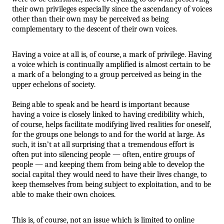
their own privileges especially since the ascendancy of voices 
other than their own may be perceived as being 
complementary to the descent of their own voices. 
Having a voice at all is, of course, a mark of privilege. Having 
a voice which is continually amplified is almost certain to be 
a mark of a belonging to a group perceived as being in the 
upper echelons of society. 
Being able to speak and be heard is important because 
having a voice is closely linked to having credibility which, 
of course, helps facilitate modifying lived realities for oneself, 
for the groups one belongs to and for the world at large. As 
such, it isn’t at all surprising that a tremendous effort is 
often put into silencing people — often, entire groups of 
people — and keeping them from being able to develop the 
social capital they would need to have their lives change, to 
keep themselves from being subject to exploitation, and to be 
able to make their own choices.
This is, of course, not an issue which is limited to online 