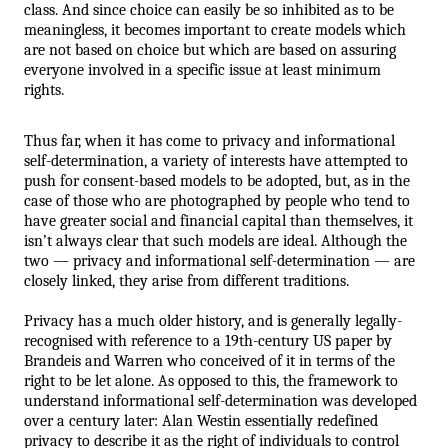
class. And since choice can easily be so inhibited as to be 
meaningless, it becomes important to create models which 
are not based on choice but which are based on assuring 
everyone involved in a specific issue at least minimum 
rights.
Thus far, when it has come to privacy and informational 
self-determination, a variety of interests have attempted to 
push for consent-based models to be adopted, but, as in the 
case of those who are photographed by people who tend to 
have greater social and financial capital than themselves, it 
isn’t always clear that such models are ideal. Although the 
two — privacy and informational self-determination — are 
closely linked, they arise from different traditions. 
Privacy has a much older history, and is generally legally-
recognised with reference to a 19th-century US paper by 
Brandeis and Warren who conceived of it in terms of the 
right to be let alone. As opposed to this, the framework to 
understand informational self-determination was developed 
over a century later: Alan Westin essentially redefined 
privacy to describe it as the right of individuals to control 