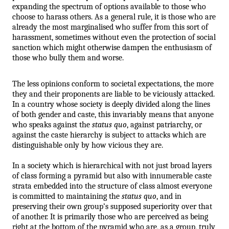
expanding the spectrum of options available to those who 
choose to harass others. As a general rule, it is those who are 
already the most marginalised who suffer from this sort of 
harassment, sometimes without even the protection of social 
sanction which might otherwise dampen the enthusiasm of 
those who bully them and worse.
The less opinions conform to societal expectations, the more 
they and their proponents are liable to be viciously attacked. 
In a country whose society is deeply divided along the lines 
of both gender and caste, this invariably means that anyone 
who speaks against the 
status quo
, against patriarchy, or 
against the caste hierarchy is subject to attacks which are 
distinguishable only by how vicious they are.
In a society which is hierarchical with not just broad layers 
of class forming a pyramid but also with innumerable caste 
strata embedded into the structure of class almost everyone 
is committed to maintaining the 
status quo
, and in 
preserving their own group’s supposed superiority over that 
of another. It is primarily those who are perceived as being 
right at the bottom of the pyramid who are, as a group, truly 