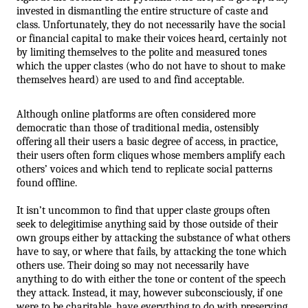
invested in dismantling the entire structure of caste and 
class. Unfortunately, they do not necessarily have the social 
or financial capital to make their voices heard, certainly not 
by limiting themselves to the polite and measured tones 
which the upper clastes (who do not have to shout to make 
themselves heard) are used to and find acceptable.
Although online platforms are often considered more 
democratic than those of traditional media, ostensibly 
offering all their users a basic degree of access, in practice, 
their users often form cliques whose members amplify each 
others’ voices and which tend to replicate social patterns 
found offline. 
It isn’t uncommon to find that upper claste groups often 
seek to delegitimise anything said by those outside of their 
own groups either by attacking the substance of what others 
have to say, or where that fails, by attacking the tone which 
others use. Their doing so may not necessarily have 
anything to do with either the tone or content of the speech 
they attack. Instead, it may, however subconsciously, if one 
were to be charitable, have everything to do with preserving 