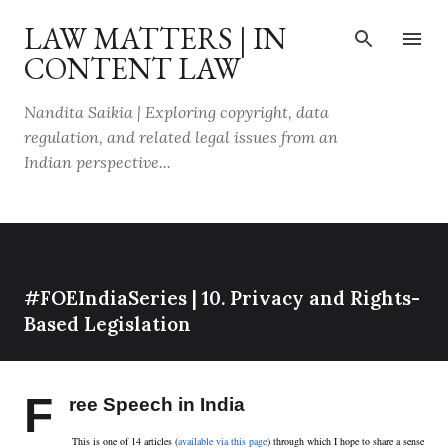
Skip to main content
LAW MATTERS | IN
CONTENT LAW
Nandita Saikia | Exploring copyright, data
regulation, and related legal issues from an
Indian perspective...
#FOEIndiaSeries | 10. Privacy and Rights-
Based Legislation
F
ree Speech in India
This is one of 14 articles (
available via this page
) through which I hope to share a sense 