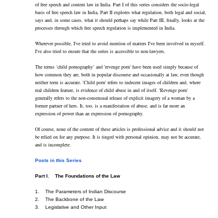
of free speech and content law in India. Part I of this series considers the socio-legal 
basis of free speech law in India, Part II explores what regulation, both legal and social, 
says and, in some cases, what it should perhaps say while Part III, finally, looks at the 
processes through which free speech regulation is implemented in India.
Wherever possible, I've tried to avoid mention of matters I've been involved in myself. 
I've also tried to ensure that the series is accessible to non-lawyers.
The terms ‘child pornography’ and 'revenge porn' have been used simply because of 
how common they are, both in popular discourse and occasionally at law, even though 
neither term is accurate. 'Child porn' refers to indecent images of children and, where 
real children feature, is evidence of child abuse in and of itself. 'Revenge porn' 
generally refers to the non-consensual release of explicit imagery of a woman by a 
former partner of hers. It, too, is a manifestation of abuse, and is far more an 
expression of power than an expression of pornography.
Of course, none of the content of these articles is professional advice and it should not 
be relied on for any purpose. It is tinged with personal opinion, may not be accurate, 
and is incomplete.
Posts in this Series
Part I.    The Foundations of the Law
1.    The Parameters of Indian Discourse    
2.    The Backbone of the Law    
3.    Legislative and Other Input