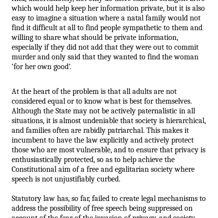
which would help keep her information private, but it is also 
easy to imagine a situation where a natal family would not 
find it difficult at all to find people sympathetic to them and 
willing to share what should be private information, 
especially if they did not add that they were out to commit 
murder and only said that they wanted to find the woman 
‘for her own good’.
At the heart of the problem is that all adults are not 
considered equal or to know what is best for themselves. 
Although the State may not be actively paternalistic in all 
situations, it is almost undeniable that society is hierarchical, 
and families often are rabidly patriarchal. This makes it 
incumbent to have the law explicitly and actively protect 
those who are most vulnerable, and to ensure that privacy is 
enthusiastically protected, so as to help achieve the 
Constitutional aim of a free and egalitarian society where 
speech is not unjustifiably curbed.  
Statutory law has, so far, failed to create legal mechanisms to 
address the possibility of free speech being suppressed on 
account of the fear of the invasion of privacy, and society 