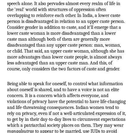
speech alone. It also pervades almost every realm of life in 
the ‘real’ world with structures of oppression often 
overlapping to reinforce each other. In India, a lower caste 
person is disadvantaged in relation to an upper caste person. 
Consider gender in addition to caste, and it’ll emerge that a 
lower caste woman is more disadvantaged than a lower 
caste man although both of them are generally more 
disadvantaged than any upper caste person: man, woman, 
or child. That said, an upper caste woman, although she has 
more advantages than lower caste people, is almost always 
less advantaged than an upper caste man. And this, of 
course, only considers the two factors of caste and gender. 
Being able to speak for oneself, to control what information 
about oneself is shared, and to have a voice is not an elite 
concern. It is a concern which affects everyone, and 
violations of privacy have the potential to have life-changing 
and life-threatening consequences. Indian women tend to 
rely on privacy, even if not a well-articulated expression of it, 
to get by in their day-to-day lives to circumvent expectations 
which a patriarchal society places on them. They may wear 
mangalsutras
 to appear to be married, use IUDs to avoid 