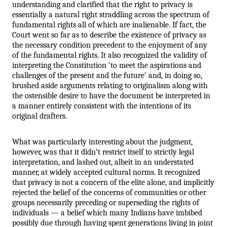
understanding and clarified that the right to privacy is 
essentially a natural right straddling across the spectrum of 
fundamental rights all of which are inalienable. If fact, the 
Court went so far as to describe the existence of privacy as 
the necessary condition precedent to the enjoyment of any 
of the fundamental rights. It also recognized the validity of 
interpreting the Constitution ‘to meet the aspirations and 
challenges of the present and the future’ and, in doing so, 
brushed aside arguments relating to originalism along with 
the ostensible desire to have the document be interpreted in 
a manner entirely consistent with the intentions of its 
original drafters.
What was particularly interesting about the judgment, 
however, was that it didn’t restrict itself to strictly legal 
interpretation, and lashed out, albeit in an understated 
manner, at widely accepted cultural norms. It recognized 
that privacy is not a concern of the elite alone, and implicitly 
rejected the belief of the concerns of communities or other 
groups necessarily preceding or superseding the rights of 
individuals — a belief which many Indians have imbibed 
possibly due through having spent generations living in joint 