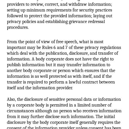
providers to review, correct, and withdraw information; 
setting up minimum requirements for security practices 
followed to protect the provided information; laying out 
privacy policies and establishing grievance redressal 
procedures.
From the point of view of free speech, what is most 
important may be Rules 6 and 7 of these privacy regulations 
which deal with the publication, disclosure, and transfer of 
information. A body corporate does not have the right to 
publish information but it may transfer information to 
another body corporate or person which ensures that the 
information is as well protected as with itself, and if the 
transfer is required to perform a lawful contract between 
itself and the information provider. 
Also, the disclosure of sensitive personal data or information 
by a corporate body is permitted in a limited number of 
circumstances although no person who receives information 
from it may further disclose such information. The initial 
disclosure by the body corporate itself generally requires the 
consent of the information provider unless consent has been 