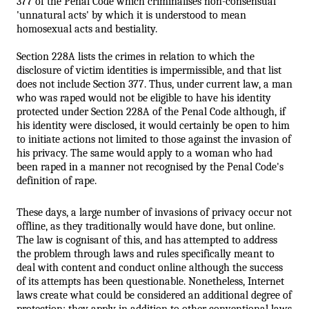
377 of the Penal Code which criminalises non-consensual 
'unnatural acts' by which it is understood to mean 
homosexual acts and bestiality. 
Section 228A lists the crimes in relation to which the 
disclosure of victim identities is impermissible, and that list 
does not include Section 377. Thus, under current law, a man 
who was raped would not be eligible to have his identity 
protected under Section 228A of the Penal Code although, if 
his identity were disclosed, it would certainly be open to him 
to initiate actions not limited to those against the invasion of 
his privacy. The same would apply to a woman who had 
been raped in a manner not recognised by the Penal Code's 
definition of rape. 
These days, a large number of invasions of privacy occur not 
offline, as they traditionally would have done, but online. 
The law is cognisant of this, and has attempted to address 
the problem through laws and rules specifically meant to 
deal with content and conduct online although the success 
of its attempts has been questionable. Nonetheless, Internet
laws create what could be considered an additional degree of 
protection: they apply in addition to other conventional laws 