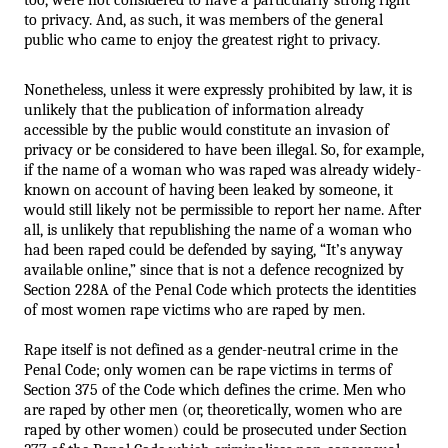
to privacy. And, as such, it was members of the general 
public who came to enjoy the greatest right to privacy. 
Nonetheless, unless it were expressly prohibited by law, it is 
unlikely that the publication of information already 
accessible by the public would constitute an invasion of 
privacy or be considered to have been illegal. So, for example, 
if the name of a woman who was raped was already widely-
known on account of having been leaked by someone, it 
would still likely not be permissible to report her name. After 
all, is unlikely that republishing the name of a woman who 
had been raped could be defended by saying, “It’s anyway 
available online,” since that is not a defence recognized by 
Section 228A of the Penal Code which protects the identities 
of most women rape victims who are raped by men. 
Rape itself is not defined as a gender-neutral crime in the 
Penal Code; only women can be rape victims in terms of 
Section 375 of the Code which defines the crime. Men who 
are raped by other men (or, theoretically, women who are 
raped by other women) could be prosecuted under Section 