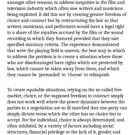
amongst other reasons, to address inequities in the film and 
television industry which often saw writers and musicians 
being exploited. It did this not by creating greater freedom of 
choice and contract but by restructuring the law so that 
writers, musicians, and performers would have a legal right 
to a share of the royalties accrued by the film or the sound 
recording in which they featured provided that they met 
specified statutory criteria. The experience demonstrated 
that were the playing field is uneven, the best way in which 
to address the problem is to create a situation where those 
who are disadvantaged have rights which are protected by 
law, which cannot be taken away from them, and which 
they cannot be 'persuaded' to 'choose' to relinquish. 
To create equitable situations, relying on the so-called free 
market, choice, or the supposed freedom to contract simply 
does not work well where the power dynamics between the 
parties to a negotiation are so ill-matched that one party can 
simply dictate terms which the other has no choice but to 
accept. For the individual, choice is always determined, and 
often inhibited, by a variety of factors including social 
structures, financial privilege or the lack of it, gender, and 