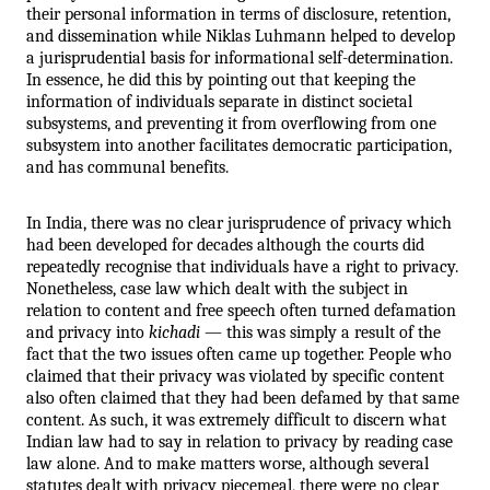
their personal information in terms of disclosure, retention, 
and dissemination while Niklas Luhmann helped to develop 
a jurisprudential basis for informational self-determination. 
In essence, he did this by pointing out that keeping the 
information of individuals separate in distinct societal 
subsystems, and preventing it from overflowing from one 
subsystem into another facilitates democratic participation, 
and has communal benefits.
In India, there was no clear jurisprudence of privacy which 
had been developed for decades although the courts did 
repeatedly recognise that individuals have a right to privacy. 
Nonetheless, case law which dealt with the subject in 
relation to content and free speech often turned defamation 
and privacy into 
kichadi
 — this was simply a result of the 
fact that the two issues often came up together. People who 
claimed that their privacy was violated by specific content 
also often claimed that they had been defamed by that same 
content. As such, it was extremely difficult to discern what 
Indian law had to say in relation to privacy by reading case 
law alone. And to make matters worse, although several 
statutes dealt with privacy piecemeal, there were no clear 