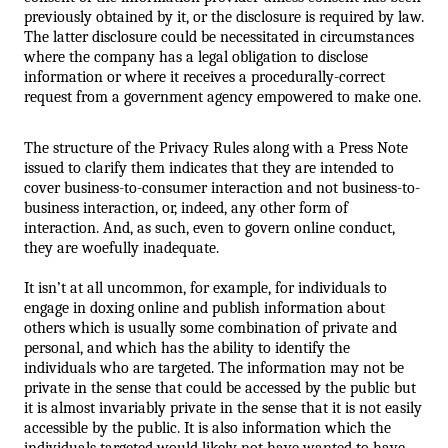
previously obtained by it, or the disclosure is required by law. 
The latter disclosure could be necessitated in circumstances 
where the company has a legal obligation to disclose 
information or where it receives a procedurally-correct 
request from a government agency empowered to make one. 
The structure of the Privacy Rules along with a Press Note 
issued to clarify them indicates that they are intended to 
cover business-to-consumer interaction and not business-to-
business interaction, or, indeed, any other form of 
interaction. And, as such, even to govern online conduct, 
they are woefully inadequate. 
It isn’t at all uncommon, for example, for individuals to 
engage in doxing online and publish information about 
others which is usually some combination of private and 
personal, and which has the ability to identify the 
individuals who are targeted. The information may not be 
private in the sense that could be accessed by the public but 
it is almost invariably private in the sense that it is not easily 
accessible by the public. It is also information which the 
individuals targeted would likely not have wanted to have 