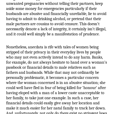
unwanted pregnancies without telling their partners, keep 
aside some money for emergencies particularly if their 
husbands are abusive and financially unreliable, lie to avoid 
having to admit to drinking alcohol, or pretend that their 
male partners are cousins to avoid censure. This doesn’t 
necessarily denote a lack of integrity, it certainly isn’t illegal, 
and it could well simply be a manifestation of prudence.
Nonetheless, anecdata is rife with tales of women being 
stripped of their privacy in their everyday lives by people 
who may not even actively intend to do any harm. Banks, 
for example, do not always hesitate to hand over a woman’s 
passbook or financial details to male relatives such as 
fathers and husbands. While that may not ordinarily be 
personally problematic, it becomes a particular concern 
where the woman concerned is in an abusive situation; she 
could well have fled in fear of being killed for ‘honour’ after 
having eloped with a man of a lower caste unacceptable to 
her family, to take just one example. In such a case, her 
financial details could easily give away her location and 
make it much easier for her natal family to track her down. 
And, unfortunately, not only do there exist no stringent laws 