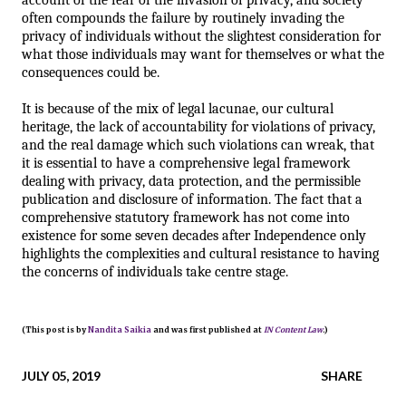
often compounds the failure by routinely invading the 
privacy of individuals without the slightest consideration for 
what those individuals may want for themselves or what the 
consequences could be.  
It is because of the mix of legal lacunae, our cultural 
heritage, the lack of accountability for violations of privacy, 
and the real damage which such violations can wreak, that 
it is essential to have a comprehensive legal framework 
dealing with privacy, data protection, and the permissible 
publication and disclosure of information. The fact that a 
comprehensive statutory framework has not come into 
existence for some seven decades after Independence only 
highlights the complexities and cultural resistance to having 
the concerns of individuals take centre stage.
(This post is by
Nandita Saikia
and was first published at
IN Content Law
.)
JULY 05, 2019
SHARE