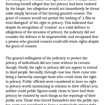
featuring herself alleged that her privacy had been violated 
by the biopic, her allegation would not immediately be thrust 
aside simply because of her having granted consent. The 
grant of consent would not permit the making of ‘a film in 
total disregard’ of the right to privacy. This indicated that 
despite its recognition of ‘consent’ as a valid defence to 
allegations of the invasion of privacy, the judiciary did not 
consider the defence to be impenetrable, and recognised that 
a person who granted consent could still retain rights despite 
the grant of consent.
The general willingness of the judiciary to protect the 
privacy of individuals did not come without its caveats 
though. Firstly, the right to privacy did not appear to extend 
to dead people. Secondly, through case law, there came into 
being a hierarchy amongst those who could claim the right 
to privacy. Public officials were considered to have no right 
to privacy worth mentioning in relation to their official acts, 
neither could public figures easily claim to have had their 
privacy be violated by such things as the reportage of their 
public acts. Those who forced themselves into the public eye, 
too, were not considered to have a particularly strong right 