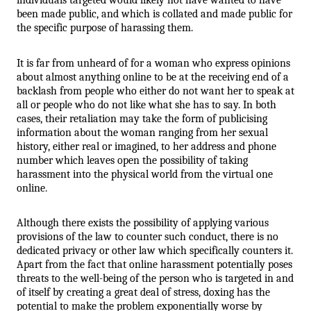
been made public, and which is collated and made public for 
the specific purpose of harassing them.
It is far from unheard of for a woman who express opinions 
about almost anything online to be at the receiving end of a 
backlash from people who either do not want her to speak at 
all or people who do not like what she has to say. In both 
cases, their retaliation may take the form of publicising 
information about the woman ranging from her sexual 
history, either real or imagined, to her address and phone 
number which leaves open the possibility of taking 
harassment into the physical world from the virtual one 
online.
Although there exists the possibility of applying various 
provisions of the law to counter such conduct, there is no 
dedicated privacy or other law which specifically counters it. 
Apart from the fact that online harassment potentially poses 
threats to the well-being of the person who is targeted in and 
of itself by creating a great deal of stress, doxing has the 
potential to make the problem exponentially worse by 