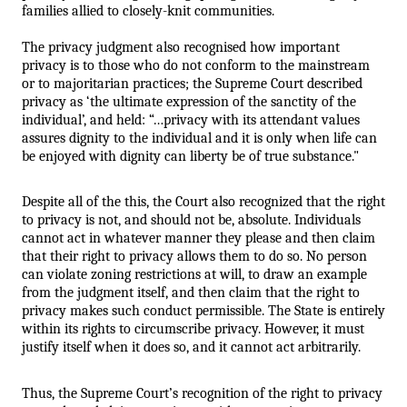
families allied to closely-knit communities. 
The privacy judgment also recognised how important 
privacy is to those who do not conform to the mainstream 
or to majoritarian practices; the Supreme Court described 
privacy as ‘the ultimate expression of the sanctity of the 
individual’, and held: “…privacy with its attendant values 
assures dignity to the individual and it is only when life can 
be enjoyed with dignity can liberty be of true substance."
Despite all of the this, the Court also recognized that the right 
to privacy is not, and should not be, absolute. Individuals 
cannot act in whatever manner they please and then claim 
that their right to privacy allows them to do so. No person 
can violate zoning restrictions at will, to draw an example 
from the judgment itself, and then claim that the right to 
privacy makes such conduct permissible. The State is entirely 
within its rights to circumscribe privacy. However, it must 
justify itself when it does so, and it cannot act arbitrarily. 
Thus, the Supreme Court’s recognition of the right to privacy 