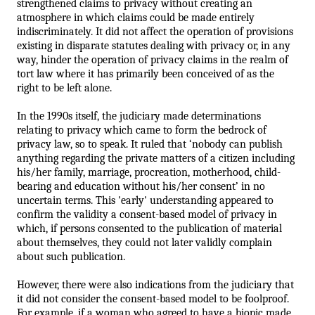
strengthened claims to privacy without creating an 
atmosphere in which claims could be made entirely 
indiscriminately. It did not affect the operation of provisions 
existing in disparate statutes dealing with privacy or, in any 
way, hinder the operation of privacy claims in the realm of 
tort law where it has primarily been conceived of as the 
right to be left alone. 
In the 1990s itself, the judiciary made determinations 
relating to privacy which came to form the bedrock of 
privacy law, so to speak. It ruled that ‘nobody can publish 
anything regarding the private matters of a citizen including 
his/her family, marriage, procreation, motherhood, child-
bearing and education without his/her consent’ in no 
uncertain terms. 
This 'early' understanding appeared to 
confirm the validity a consent-based model of privacy in 
which, if persons consented to the publication of material 
about themselves, they could not later validly complain 
about such publication.
However, there were also indications from the judiciary that 
it did not consider the consent-based model to be foolproof. 
For example, if a woman who agreed to have a biopic made 