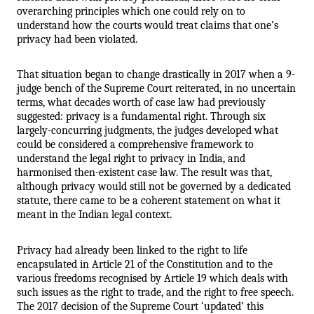
overarching principles which one could rely on to 
understand how the courts would treat claims that one’s 
privacy had been violated.
That situation began to change drastically in 2017 when a 9-
judge bench of the Supreme Court reiterated, in no uncertain 
terms, what decades worth of case law had previously 
suggested: privacy is a fundamental right. Through six 
largely-concurring judgments, the judges developed what 
could be considered a comprehensive framework to 
understand the legal right to privacy in India, and 
harmonised then-existent case law. The result was that, 
although privacy would still not be governed by a dedicated 
statute, there came to be a coherent statement on what it 
meant in the Indian legal context.
Privacy had already been linked to the right to life 
encapsulated in Article 21 of the Constitution and to the 
various freedoms recognised by Article 19 which deals with 
such issues as the right to trade, and the right to free speech. 
The 2017 decision of the Supreme Court ‘updated’ this 